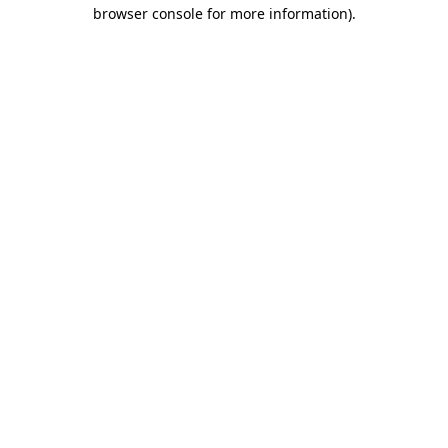
browser console for more information).