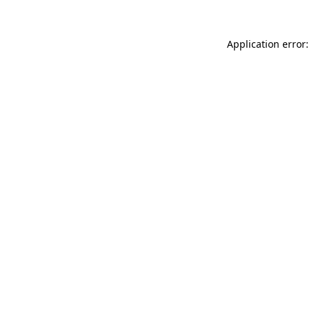
Application error: