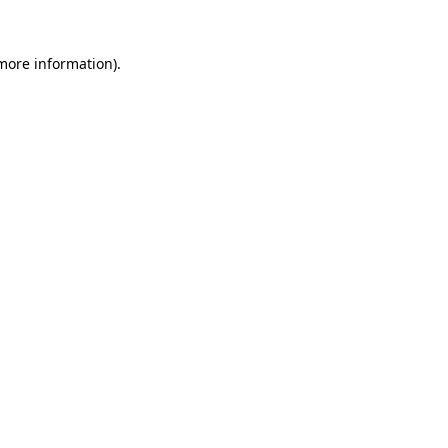
 more information).