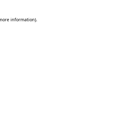
 more information).