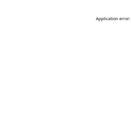
Application error: