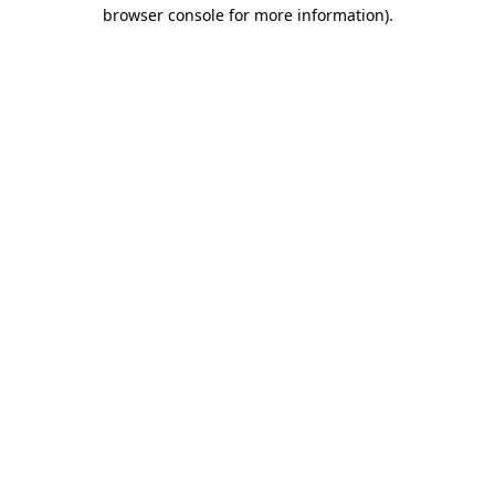
browser console for more information).