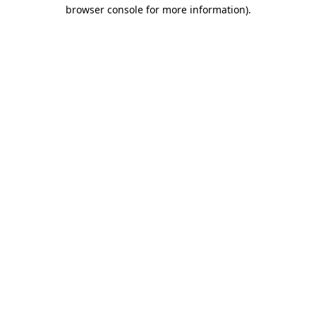
browser console for more information).