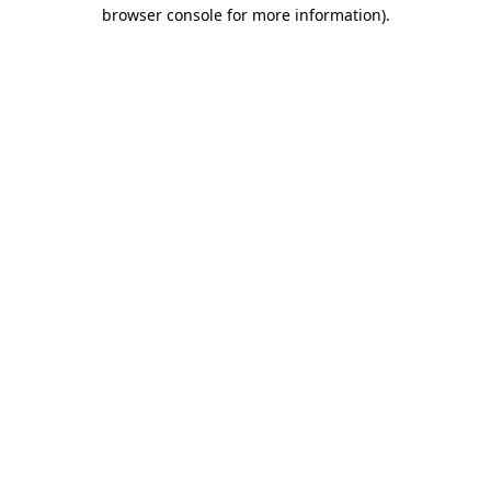
browser console for more information).