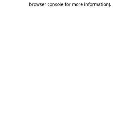
browser console for more information).