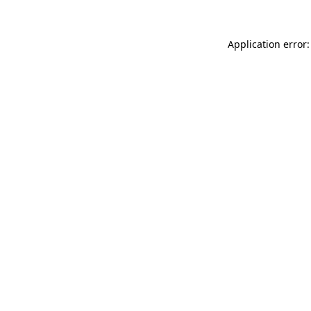
Application error: