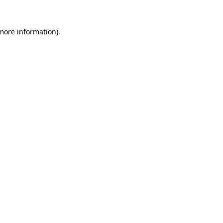
 more information).