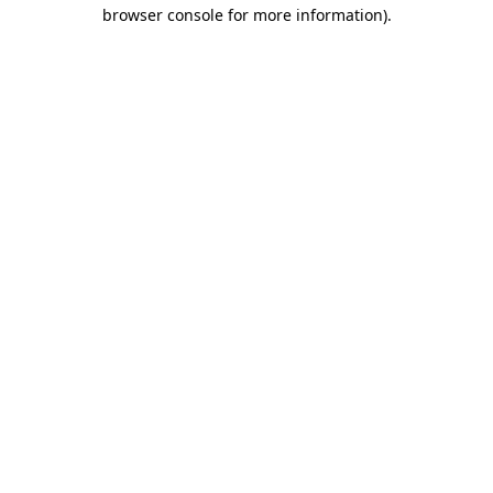
browser console for more information).