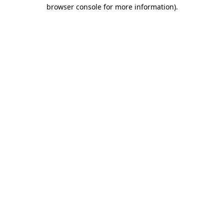
browser console for more information).