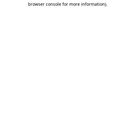
browser console for more information).