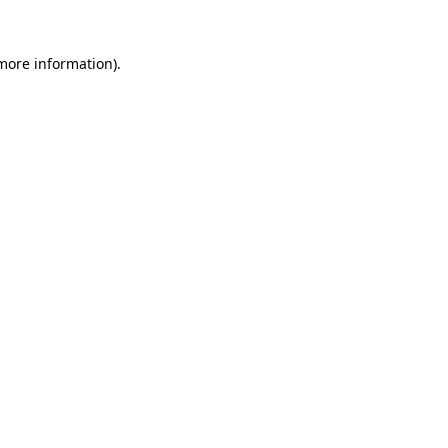
 more information).