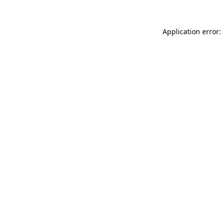
Application error: