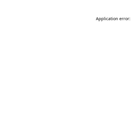
Application error: