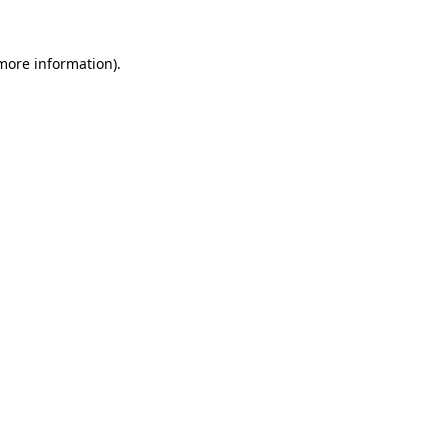
 more information).