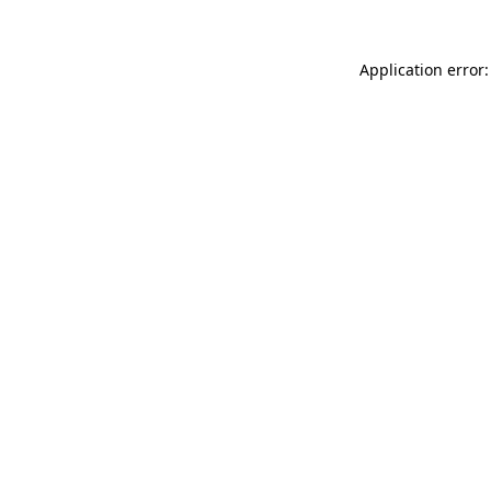
Application error: