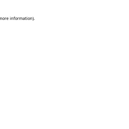
 more information).