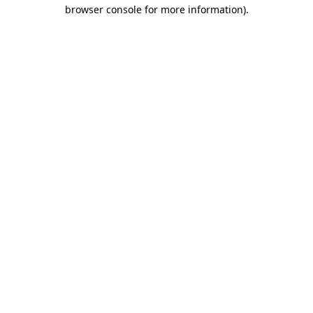
browser console for more information).