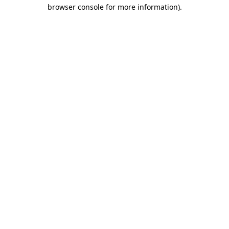
browser console for more information).