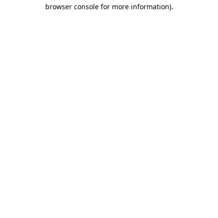
browser console for more information).