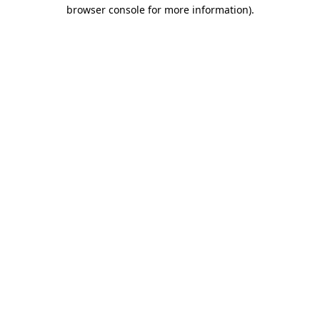
browser console for more information).