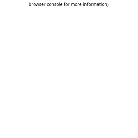
browser console for more information).