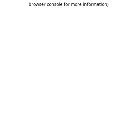
browser console for more information).