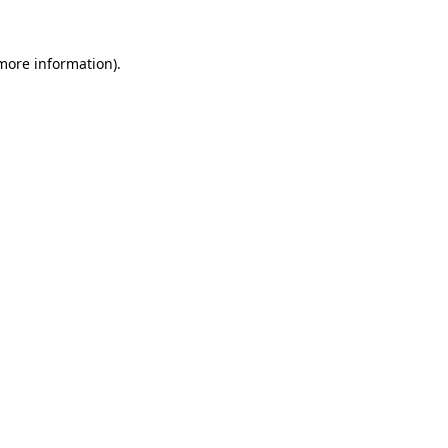
 more information).