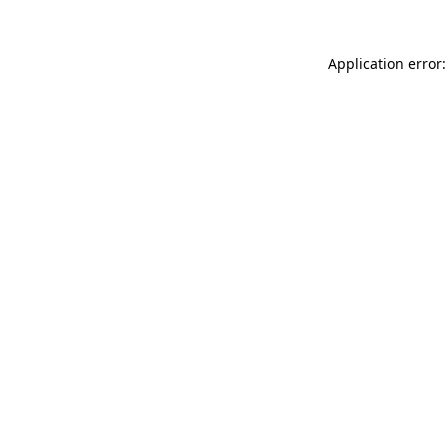
Application error: