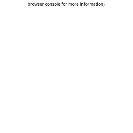
browser console for more information).