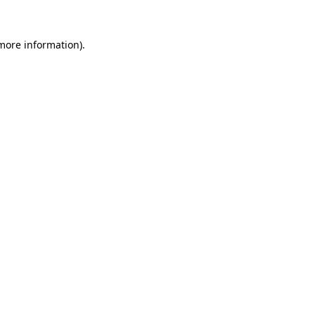
 more information).