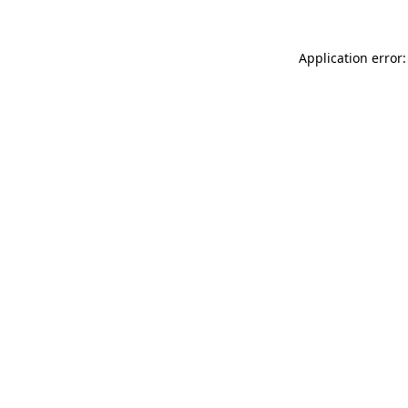
Application error: