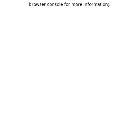
browser console for more information).