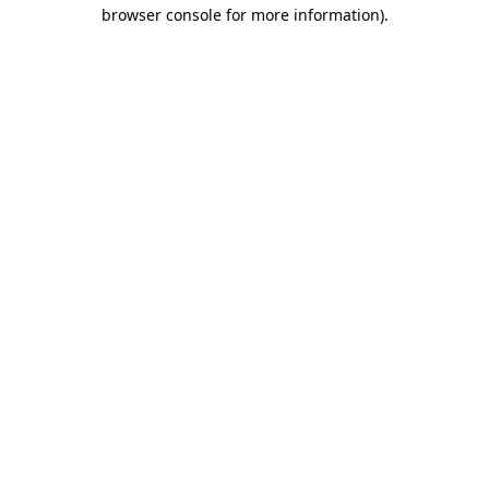
browser console for more information).