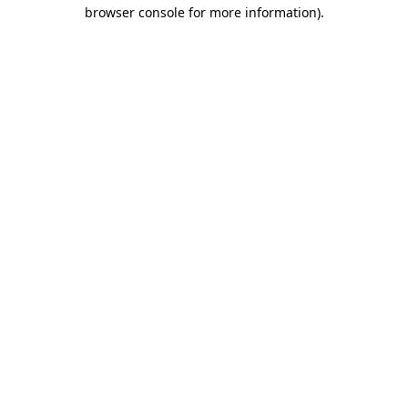
browser console for more information).