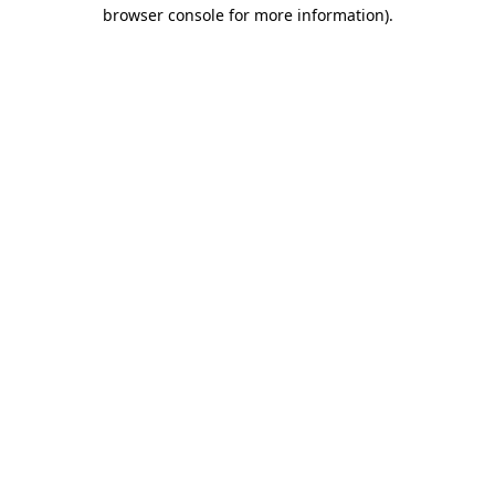
browser console for more information).