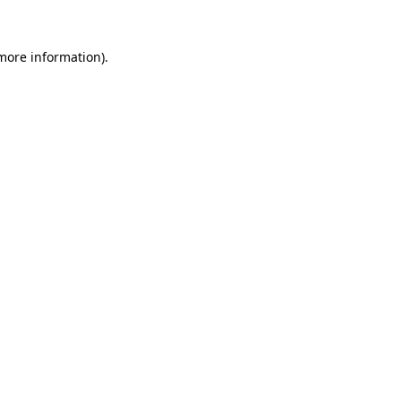
 more information).