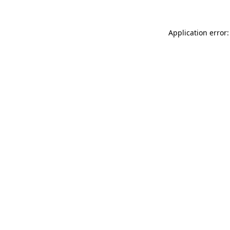
Application error: