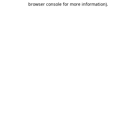
browser console for more information).