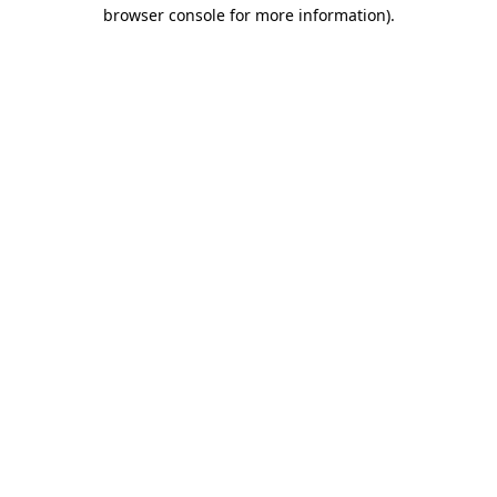
browser console for more information).