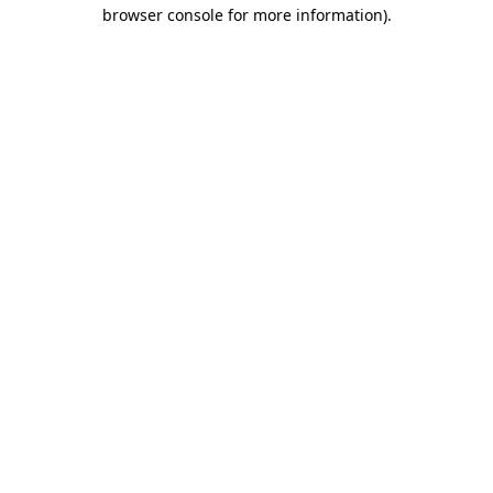
browser console for more information).