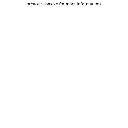
browser console for more information).