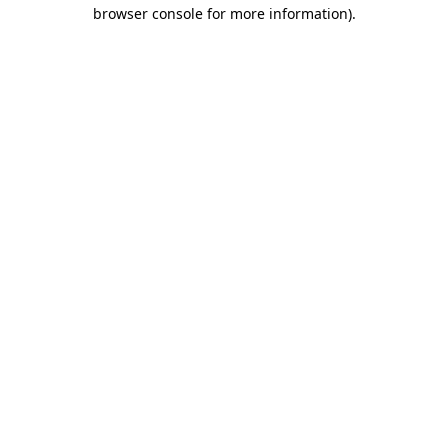
browser console for more information).