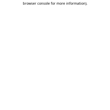
browser console for more information).