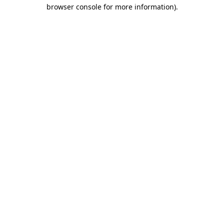
browser console for more information).