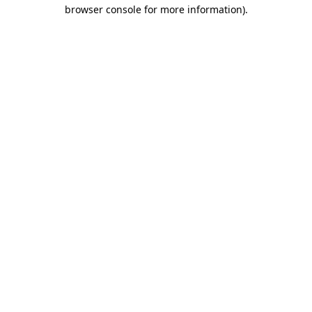
browser console for more information).