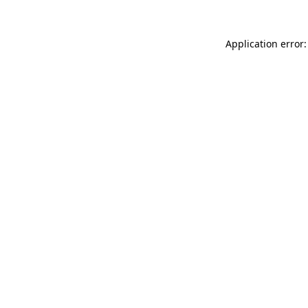
Application error: