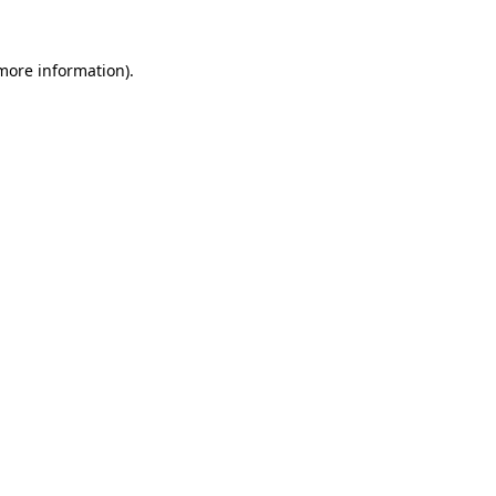
 more information).