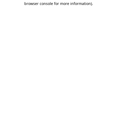
browser console for more information).