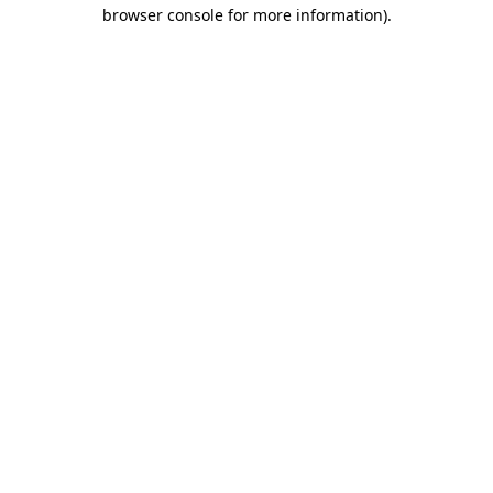
browser console for more information).