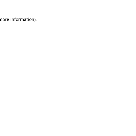
 more information).