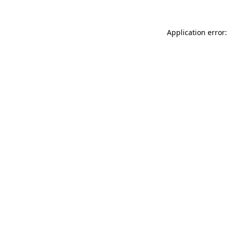
Application error: