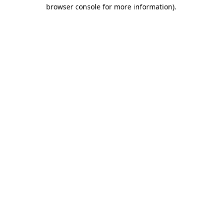
browser console for more information).