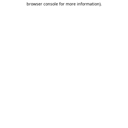
browser console for more information).