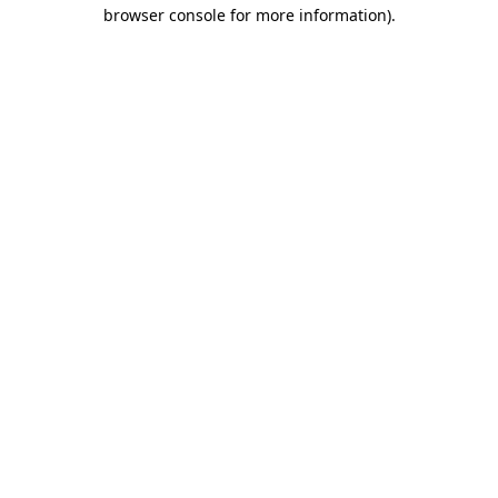
browser console for more information).