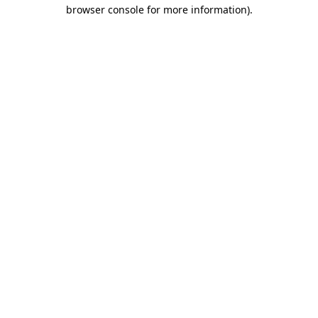
browser console for more information).