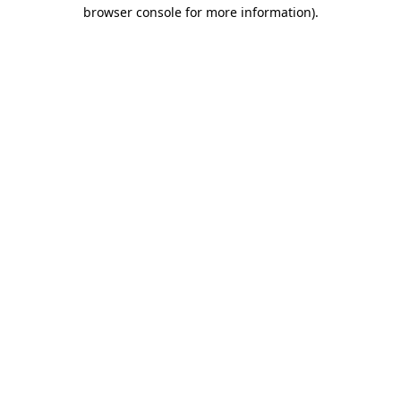
browser console for more information).