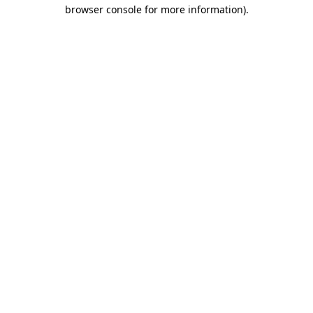
browser console for more information).