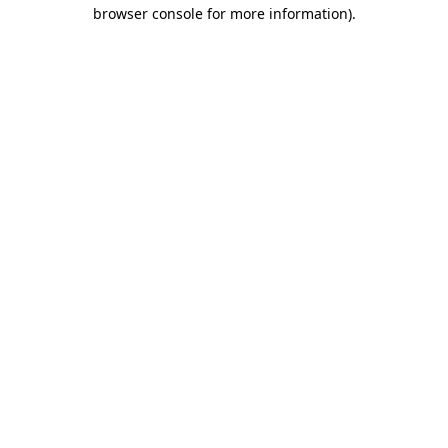
browser console for more information).