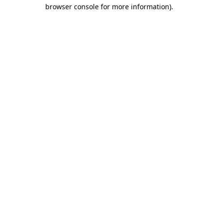
browser console for more information).