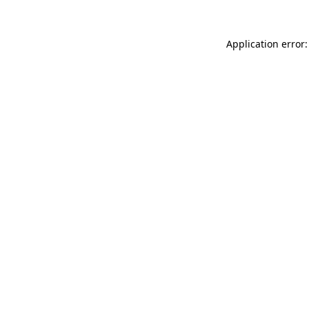
Application error: