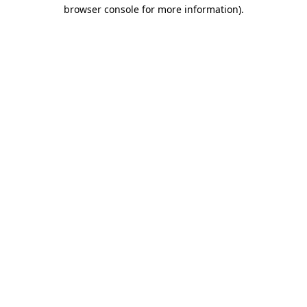
browser console for more information).